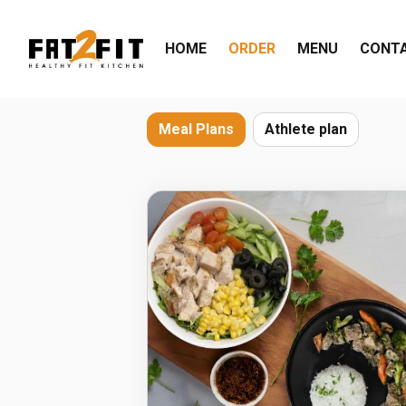
HOME
ORDER
MENU
CONT
Meal Plans
Athlete plan