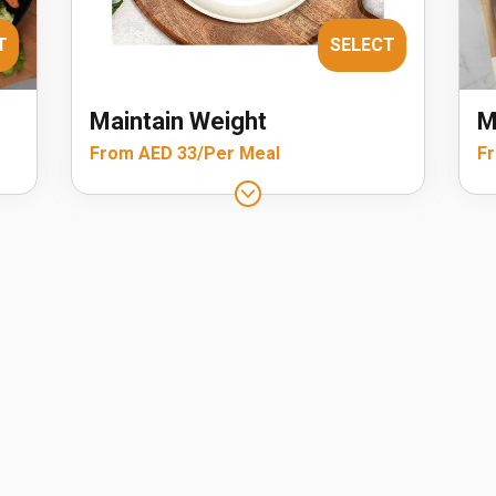
T
SELECT
Maintain Weight
M
From AED 33/Per Meal
Fr