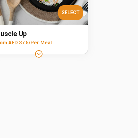
SELECT
uscle Up
om AED 37.5/Per Meal