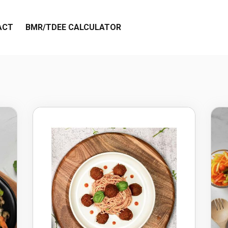
ACT
BMR/TDEE CALCULATOR