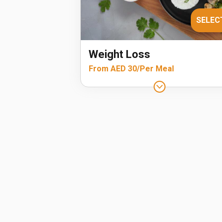
SELEC
Weight Loss
From AED 30/Per Meal