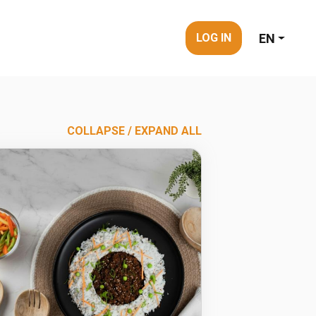
EN
LOG IN
COLLAPSE / EXPAND ALL